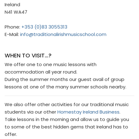
Ireland
N41 WA47
Phone:
+353 (0)83 3055313
E-Mail:
info@traditionalirishmusicschool.com
WHEN TO VISIT...?
We offer one to one music lessons with
accommodation all year round.
During the summer months our guest avail of group
lessons at one of the many summer schools nearby.
We also offer other activities for our traditional music
students via our other
Homestay Ireland Business
.
Take lessons in the morning and allow us to guide you
to some of the best hidden gems that Ireland has to
offer.