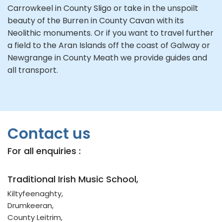
Carrowkeel in County Sligo or take in the unspoilt
beauty of the Burren in County Cavan with its
Neolithic monuments. Or if you want to travel further
a field to the Aran Islands off the coast of Galway or
Newgrange in County Meath we provide guides and
all transport.
Contact us
For all enquiries :
Traditional Irish Music School,
Kiltyfeenaghty,
Drumkeeran,
County Leitrim,