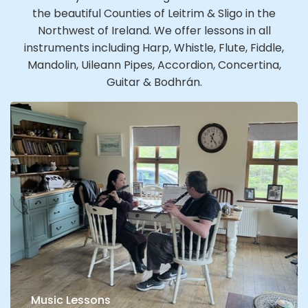
the beautiful Counties of Leitrim & Sligo in the
Northwest of Ireland. We offer lessons in all
instruments including Harp, Whistle, Flute, Fiddle,
Mandolin, Uileann Pipes, Accordion, Concertina,
Guitar & Bodhrán.
Music Lessons