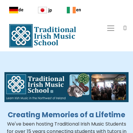
Creating Memories of a Lifetime
We've been hosting Traditional Irish Music Students
for over 15 years connecting students with tutors in