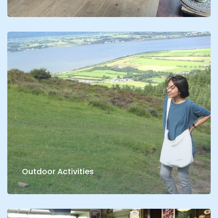
Outdoor Activities