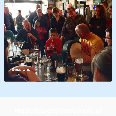
Sessions
Music lessons from some of