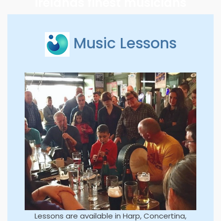
Irelands finest musicians
Music Lessons
Lessons are available in Harp, Concertina,