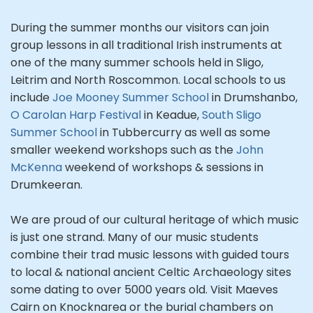
During the summer months our visitors can join
group lessons in all traditional Irish instruments at
one of the many summer schools held in Sligo,
Leitrim and North Roscommon. Local schools to us
include
Joe Mooney Summer School
in Drumshanbo,
O Carolan Harp Festival
in Keadue,
South Sligo
Summer School
in Tubbercurry as well as some
smaller weekend workshops such as the
John
McKenna
weekend of workshops & sessions in
Drumkeeran.
We are proud of our cultural heritage of which music
is just one strand. Many of our music students
combine their trad music lessons with guided tours
to local & national ancient Celtic Archaeology sites
some dating to over 5000 years old. Visit Maeves
Cairn on Knocknarea or the burial chambers on