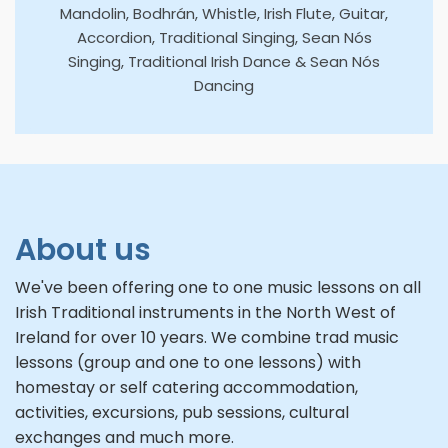
Mandolin, Bodhrán, Whistle, Irish Flute, Guitar,
Accordion, Traditional Singing, Sean Nós
Singing, Traditional Irish Dance & Sean Nós
Dancing
About us
We've been offering one to one music lessons on all
Irish Traditional instruments in the North West of
Ireland for over 10 years. We combine trad music
lessons (group and one to one lessons) with
homestay or self catering accommodation,
activities, excursions, pub sessions, cultural
exchanges and much more.