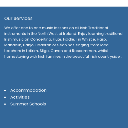
Our Services
We offer one to one music lessons on all Irish Traditional
instruments in the North West of Ireland. Enjoy learning traditional
Irish music on Concertina, Flute, Fiddle, Tin Whistle, Harp,
Mandolin, Banjo, Bodhrán or Sean nos singing, from local
teachers in Leitrim, Sligo, Cavan and Roscommon, whilst
homestaying with Irish families in the beautiful Irish countryside .
Accommodation
Activities
Summer Schools